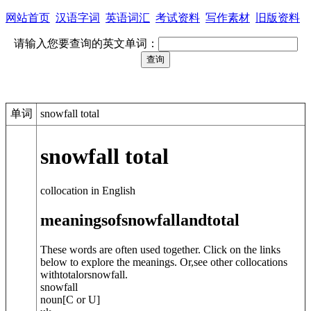
网站首页
汉语字词
英语词汇
考试资料
写作素材
旧版资料
请输入您要查询的英文单词：
单词
snowfall total
snowfall total
collocation in English
meanings
of
snowfall
and
total
These words are often used together. Click on the links
below to explore the meanings. Or,see other collocations
with
total
or
snowfall
.
snowfall
noun
[C or U]