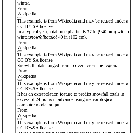
winter.
From
Wikipedia
This example is from Wikipedia and may be reused under a
CC BY-SA license.
In a typical year, total precipitation is 37 in (940 mm) with a
winter
snowfall
total
of 40 in (102 cm).
From
Wikipedia
This example is from Wikipedia and may be reused under a
CC BY-SA license.
Snowfall totals ranged from to over across the region.
From
Wikipedia
This example is from Wikipedia and may be reused under a
CC BY-SA license.
It has an extrapolation feature to predict snowfall totals in
excess of 24 hours in advance using meteorological
computer model outputs.
From
Wikipedia
This example is from Wikipedia and may be reused under a
CC BY-SA license.