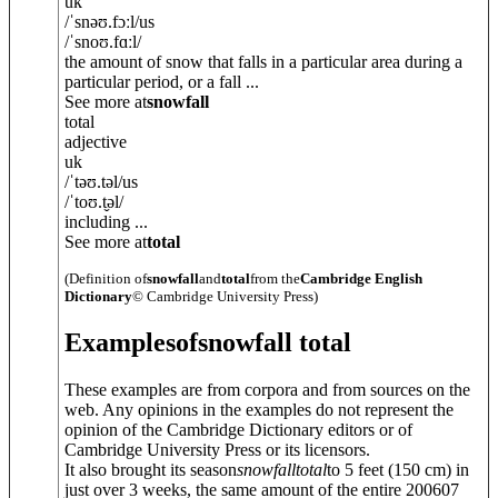
uk
/
ˈsnəʊ.fɔːl
/
us
/
ˈsnoʊ.fɑːl
/
the amount of snow that falls in a particular area during a
particular period, or a fall ...
See more at
snowfall
total
adjective
uk
/
ˈtəʊ.t
ə
l
/
us
/
ˈtoʊ.t̬
ə
l
/
including ...
See more at
total
(Definition of
snowfall
and
total
from the
Cambridge English
Dictionary
© Cambridge University Press)
Examples
of
snowfall total
These examples are from corpora and from sources on the
web. Any opinions in the examples do not represent the
opinion of the Cambridge Dictionary editors or of
Cambridge University Press or its licensors.
It also brought its season
snowfall
total
to 5 feet (150 cm) in
just over 3 weeks, the same amount of the entire 200607