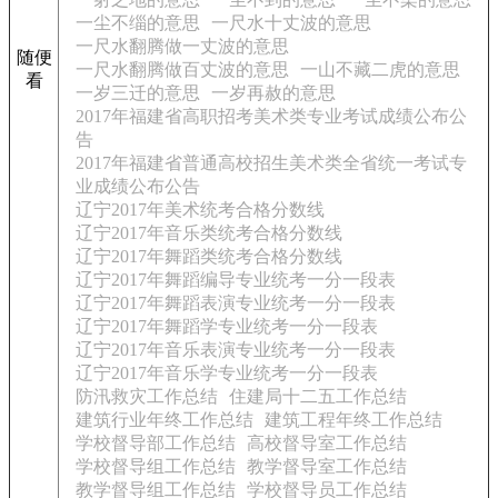
一尘不缁的意思
一尺水十丈波的意思
一尺水翻腾做一丈波的意思
随便
一尺水翻腾做百丈波的意思
一山不藏二虎的意思
看
一岁三迁的意思
一岁再赦的意思
2017年福建省高职招考美术类专业考试成绩公布公
告
2017年福建省普通高校招生美术类全省统一考试专
业成绩公布公告
辽宁2017年美术统考合格分数线
辽宁2017年音乐类统考合格分数线
辽宁2017年舞蹈类统考合格分数线
辽宁2017年舞蹈编导专业统考一分一段表
辽宁2017年舞蹈表演专业统考一分一段表
辽宁2017年舞蹈学专业统考一分一段表
辽宁2017年音乐表演专业统考一分一段表
辽宁2017年音乐学专业统考一分一段表
防汛救灾工作总结
住建局十二五工作总结
建筑行业年终工作总结
建筑工程年终工作总结
学校督导部工作总结
高校督导室工作总结
学校督导组工作总结
教学督导室工作总结
教学督导组工作总结
学校督导员工作总结