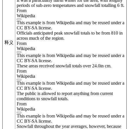
It was a particularly harsh winter for the area, with lengthy
periods of sub-zero temperatures and snowfall totalling 6 ft.
From
Wikipedia
This example is from Wikipedia and may be reused under a
CC BY-SA license.
Officials anticipated peak snowfall totals to be from 810 in
across much of the region.
释义
From
Wikipedia
This example is from Wikipedia and may be reused under a
CC BY-SA license.
These areas received snowfall totals over 24.0in cm.
From
Wikipedia
This example is from Wikipedia and may be reused under a
CC BY-SA license.
The public is allowed to report anything from current
conditions to snowfall totals.
From
Wikipedia
This example is from Wikipedia and may be reused under a
CC BY-SA license.
Snowfall throughout the year averages, however, because