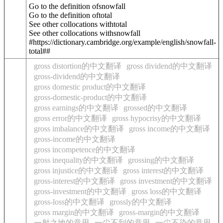
Go to the definition of
snowfall
Go to the definition of
total
See other collocations with
total
See other collocations with
snowfall
#https://dictionary.cambridge.org/example/english/snowfall-
total##
gross distortion的中文翻译
gross dividend的中文翻译
gross-dividend的中文翻译
gross domestic product的中文翻译
gross-domestic-product的中文翻译
gross earnings的中文翻译
grossed的中文翻译
gross error的中文翻译
gross hypocrisy的中文翻译
gross imbalance的中文翻译
gross income的中文翻译
gross-income的中文翻译
gross incompetence的中文翻译
gross inequality的中文翻译
grossing的中文翻译
gross injustice的中文翻译
gross interest的中文翻译
gross-interest的中文翻译
gross investment的中文翻译
gross-investment的中文翻译
gross loss的中文翻译
gross-loss的中文翻译
grossly的中文翻译
gross margin的中文翻译
gross-margin的中文翻译
一射之地的意思
一尘不到的意思
一尘不染的意思