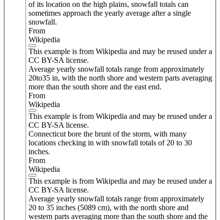
of its location on the high plains, snowfall totals can
sometimes approach the yearly average after a single
snowfall.
From
Wikipedia
This example is from Wikipedia and may be reused under a
CC BY-SA license.
Average yearly snowfall totals range from approximately
20to35 in, with the north shore and western parts averaging
more than the south shore and the east end.
From
Wikipedia
This example is from Wikipedia and may be reused under a
CC BY-SA license.
Connecticut bore the brunt of the storm, with many
locations checking in with snowfall totals of 20 to 30
inches.
From
Wikipedia
This example is from Wikipedia and may be reused under a
CC BY-SA license.
Average yearly snowfall totals range from approximately
20 to 35 inches (5089 cm), with the north shore and
western parts averaging more than the south shore and the