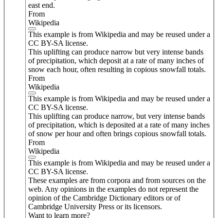
east end.
From
Wikipedia
This example is from Wikipedia and may be reused under a
CC BY-SA license.
This uplifting can produce narrow but very intense bands
of precipitation, which deposit at a rate of many inches of
snow each hour, often resulting in copious snowfall totals.
From
Wikipedia
This example is from Wikipedia and may be reused under a
CC BY-SA license.
This uplifting can produce narrow, but very intense bands
of precipitation, which is deposited at a rate of many inches
of snow per hour and often brings copious snowfall totals.
From
Wikipedia
This example is from Wikipedia and may be reused under a
CC BY-SA license.
These examples are from corpora and from sources on the
web. Any opinions in the examples do not represent the
opinion of the Cambridge Dictionary editors or of
Cambridge University Press or its licensors.
Want to learn more?