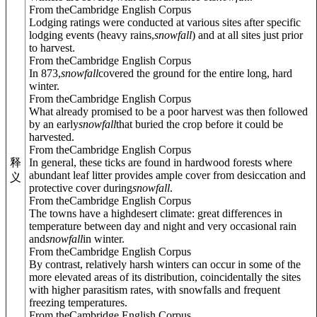
From theCambridge English Corpus
Lodging ratings were conducted at various sites after specific
lodging events (heavy rains,
snowfall
) and at all sites just prior
to harvest.
From theCambridge English Corpus
In 873,
snowfall
covered the ground for the entire long, hard
winter.
From theCambridge English Corpus
What already promised to be a poor harvest was then followed
by an early
snowfall
that buried the crop before it could be
harvested.
From theCambridge English Corpus
In general, these ticks are found in hardwood forests where
释
abundant leaf litter provides ample cover from desiccation and
义
protective cover during
snowfall
.
From theCambridge English Corpus
The towns have a highdesert climate: great differences in
temperature between day and night and very occasional rain
and
snowfall
in winter.
From theCambridge English Corpus
By contrast, relatively harsh winters can occur in some of the
more elevated areas of its distribution, coincidentally the sites
with higher parasitism rates, with snowfalls and frequent
freezing temperatures.
From theCambridge English Corpus