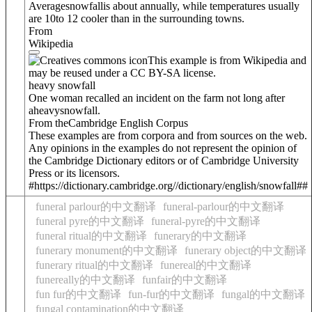
Average
snowfall
is about annually, while temperatures usually
are 10to 12 cooler than in the surrounding towns.
From
Wikipedia
This example is from Wikipedia and
may be reused under a CC BY-SA license.
heavy snowfall
One woman recalled an incident on the farm not long after
a
heavy
snowfall
.
From theCambridge English Corpus
These examples are from corpora and from sources on the web.
Any opinions in the examples do not represent the opinion of
the Cambridge Dictionary editors or of Cambridge University
Press or its licensors.
#https://dictionary.cambridge.org//dictionary/english/snowfall##
funeral parlour的中文翻译
funeral-parlour的中文翻译
funeral pyre的中文翻译
funeral-pyre的中文翻译
funeral ritual的中文翻译
funerary的中文翻译
funerary monument的中文翻译
funerary object的中文翻译
funerary ritual的中文翻译
funereal的中文翻译
funereally的中文翻译
funfair的中文翻译
fun fur的中文翻译
fun-fur的中文翻译
fungal的中文翻译
fungal contamination的中文翻译