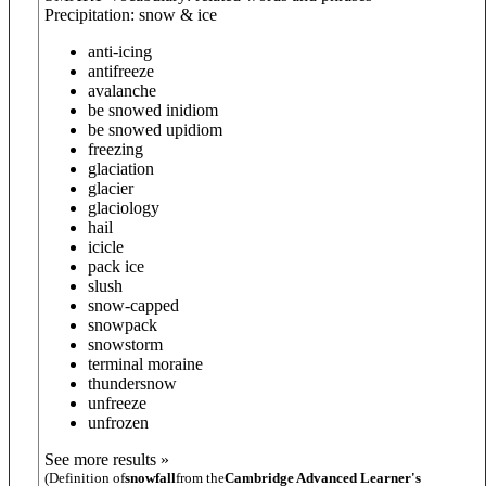
Precipitation: snow & ice
anti-icing
antifreeze
avalanche
be snowed in
idiom
be snowed up
idiom
freezing
glaciation
glacier
glaciology
hail
icicle
pack ice
slush
snow-capped
snowpack
snowstorm
terminal moraine
thundersnow
unfreeze
unfrozen
See more results »
(Definition of
snowfall
from the
Cambridge Advanced Learner's