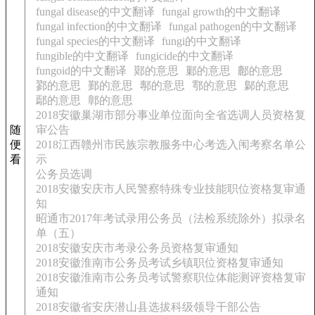
fungal disease的中文翻译
fungal growth的中文翻译
fungal infection的中文翻译
fungal pathogen的中文翻译
fungal species的中文翻译
fungi的中文翻译
fungible的中文翻译
fungicide的中文翻译
fungoid的中文翻译
鄚的意思
鄛的意思
鄜的意思
鄝的意思
鄞的意思
鄟的意思
鄠的意思
鄡的意思
鄢的意思
鄣的意思
2018安徽巢湖市部分事业单位面向全省选调人员资格复
随
审公告
便
2018江西赣州市民族宗教服务中心考选入闱考察名单公
看
示
公务员选调
2018安徽安庆市人民警察特殊专业技能职位资格复审通
知
昭通市2017年考试录用公务员（法检系统除外）拟录名
单（五）
2018安徽安庆市考录公务员资格复审通知
2018安徽淮南市公务员考试乡镇职位资格复审通知
2018安徽淮南市公务员考试警察职位体能测评资格复审
通知
2018安徽省安庆潜山县选拔科级领导干部公告