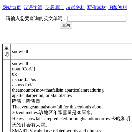
网站首页
汉语字词
英语词汇
考试资料
写作素材
旧版资料
请输入您要查询的英文单词：
单
snowfall
词
snowfall
noun
[
C
or
U
]
uk
/
ˈsnəʊ.fɔːl
/
us
/
ˈsnoʊ.fɑːl
/
theamountofsnowthatfallsin aparticularareaduring
aparticularperiod, or afallofsnow:
降雪；降雪量
Theaverageannualsnowfall for thisregionis about
30centimetres.
该地区年降雪量是30厘米。
Heavy snowfalls arepredictedfortonightandtomorrow.
今晚和明
天预计会有大雪。
SMART Vocabulary: related words and phrases