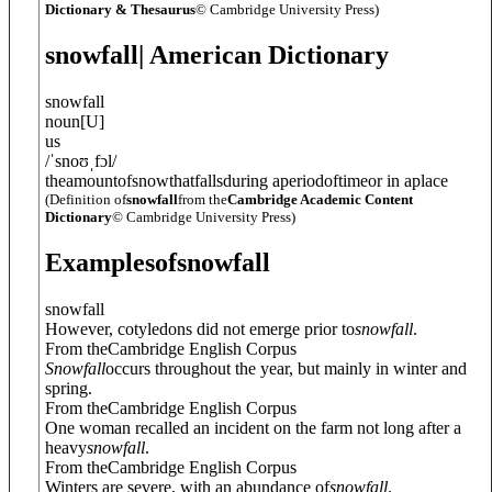
Dictionary & Thesaurus
© Cambridge University Press)
snowfall
| American Dictionary
snowfall
noun
[
U
]
us
/
ˈsnoʊˌfɔl
/
theamountofsnowthatfallsduring aperiodoftimeor in aplace
(Definition of
snowfall
from the
Cambridge Academic Content
Dictionary
© Cambridge University Press)
Examples
of
snowfall
snowfall
However, cotyledons did not emerge prior to
snowfall
.
From theCambridge English Corpus
Snowfall
occurs throughout the year, but mainly in winter and
spring.
From theCambridge English Corpus
One woman recalled an incident on the farm not long after a
heavy
snowfall
.
From theCambridge English Corpus
Winters are severe, with an abundance of
snowfall
.