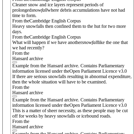
Cleaner snow and ice layers represent periods of
prolonged
snowfall
where debris accumulations have not had
time to form.
From theCambridge English Corpus
Heavy snowfalls then confined them to the hut for two more
days.
From theCambridge English Corpus
What will happen if we have another
snowfall
like the one that
we had recently?
From the
Hansard archive
Example from the Hansard archive. Contains Parliamentary
information licensed under theOpen Parliament Licence v3.0
If there are serious snowfalls resulting in abnormal expenditure,
then the whole situation will have to be examined.
From the
Hansard archive
Example from the Hansard archive. Contains Parliamentary
information licensed under theOpen Parliament Licence v3.0
This is a matter of sheer necessity, as these people may be cut
off for weeks by heavy snowfalls or icebound roads.
From the
Hansard archive
Example from the Hansard archive. Contains Parliamentary