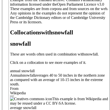
information licensed under theOpen Parliament Licence v3.0
These examples are from corpora and from sources on the web.
Any opinions in the examples do not represent the opinion of
the Cambridge Dictionary editors or of Cambridge University
Press or its licensors.
Collocations
with
snowfall
snowfall
These are words often used in combination with
snowfall
.
Click on a collocation to see more examples of it.
annual snowfall
Annual
snowfall
averages 40 to 50 inches in the northern zone
as compared with an average of 10-15 inches in the extreme
south.
From
Wikipedia
This example is from Wikipedia and
may be reused under a CC BY-SA license.
average snowfall