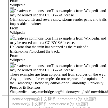
From
Wikipedia
This example is from Wikipedia and
may be reused under a CC BY-SA license.
Giant snowdrifts and severe snow storms render paths and trails
impassable in winter.
From
Wikipedia
This example is from Wikipedia and
may be reused under a CC BY-SA license.
He learns that the train has stopped as the result of a
large
snowdrift
blocking the track.
From
Wikipedia
This example is from Wikipedia and
may be reused under a CC BY-SA license.
These examples are from corpora and from sources on the web.
Any opinions in the examples do not represent the opinion of
the Cambridge Dictionary editors or of Cambridge University
Press or its licensors.
#https://dictionary.cambridge.org//dictionary/english/snowdrift##
home-shopping的中文翻译
homeshoring的中文翻译
homesick的中文翻译
homesickness的中文翻译