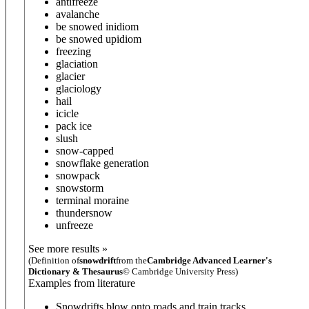
antifreeze
avalanche
be snowed in
idiom
be snowed up
idiom
freezing
glaciation
glacier
glaciology
hail
icicle
pack ice
slush
snow-capped
snowflake generation
snowpack
snowstorm
terminal moraine
thundersnow
unfreeze
See more results »
(Definition of
snowdrift
from the
Cambridge Advanced Learner's
Dictionary & Thesaurus
© Cambridge University Press)
Examples from literature
Snowdrifts blow onto roads and train tracks.