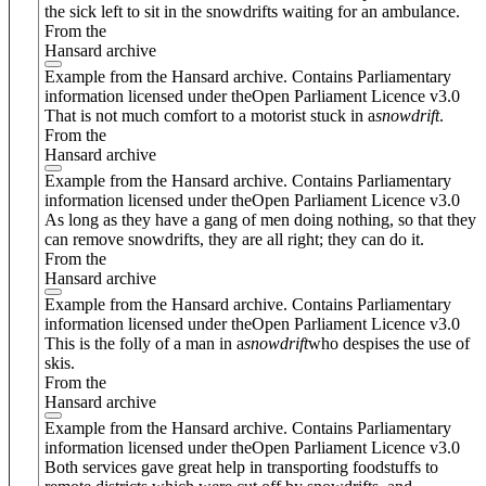
the sick left to sit in the snowdrifts waiting for an ambulance.
From the
Hansard archive
Example from the Hansard archive. Contains Parliamentary
information licensed under theOpen Parliament Licence v3.0
That is not much comfort to a motorist stuck in a
snowdrift
.
From the
Hansard archive
Example from the Hansard archive. Contains Parliamentary
information licensed under theOpen Parliament Licence v3.0
As long as they have a gang of men doing nothing, so that they
can remove snowdrifts, they are all right; they can do it.
From the
Hansard archive
Example from the Hansard archive. Contains Parliamentary
information licensed under theOpen Parliament Licence v3.0
This is the folly of a man in a
snowdrift
who despises the use of
skis.
From the
Hansard archive
Example from the Hansard archive. Contains Parliamentary
information licensed under theOpen Parliament Licence v3.0
Both services gave great help in transporting foodstuffs to