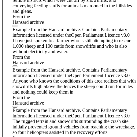
remote districts which were cut off by snowdrifts, and
conveying feeding stuffs for animals marooned in the hillsides
and glens.
From the
Hansard archive
Example from the Hansard archive. Contains Parliamentary
information licensed under theOpen Parliament Licence v3.0
I have just spoken to a farmer who is still attempting to rescue
1,000 sheep and 100 cattle from snowdrifts and who is also
without electricity and water.
From the
Hansard archive
Example from the Hansard archive. Contains Parliamentary
information licensed under theOpen Parliament Licence v3.0
Anyone who knows the conditions of this area realises that with
snowdrifts high above the fences the sheep could run for miles
and nothing could keep them in.
From the
Hansard archive
Example from the Hansard archive. Contains Parliamentary
information licensed under theOpen Parliament Licence v3.0
The rugged terrain and snowdrifts surrounding the crash site
initially prevented ground vehicles from reaching the wreckage,
so four helicopters assisted in the recovery efforts.