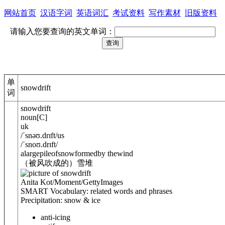
网站首页
汉语字词
英语词汇
考试资料
写作素材
旧版资料
请输入您要查询的英文单词：
单
snowdrift
词
snowdrift
noun
[
C
]
uk
/
ˈsnəʊ.drɪft
/
us
/
ˈsnoʊ.drɪft
/
alargepileofsnowformedby thewind
（被风吹成的）雪堆
Anita Kot/Moment/GettyImages
SMART Vocabulary: related words and phrases
Precipitation: snow & ice
anti-icing