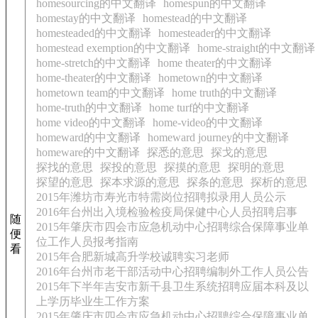
homesourcing的中文翻译
homespun的中文翻译
homestay的中文翻译
homestead的中文翻译
homesteaded的中文翻译
homesteader的中文翻译
homestead exemption的中文翻译
home-straight的中文翻译
home-stretch的中文翻译
home theater的中文翻译
home-theater的中文翻译
hometown的中文翻译
hometown team的中文翻译
home truth的中文翻译
home-truth的中文翻译
home turf的中文翻译
home video的中文翻译
home-video的中文翻译
homeward的中文翻译
homeward journey的中文翻译
homeware的中文翻译
探悉的意思
探戈的意思
探找的意思
探投的意思
探摸的意思
探明的意思
探望的意思
探本求源的意思
探条的意思
探析的意思
2015年潍坊市寿光市特需岗位招聘拟录用人员公示
2016年台州出入境检验检疫局保健中心人员招聘启事
随
2015年肇庆市四会市应急机动中心招聘综合保障事业单
便
位工作人员报考指南
看
2015年合肥新城高升学校诚聘实习老师
2016年台州市老干部活动中心招聘编制外工作人员公告
2015年下半年吉安市新干县卫生系统招聘应届本科及以
上学历毕业生工作方案
2015年肇庆市四会市应急机动中心招聘综合保障事业单