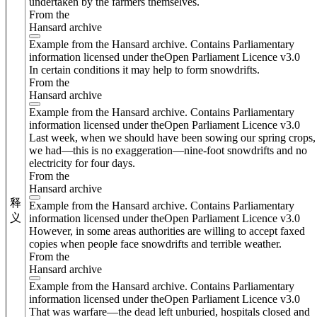
undertaken by the farmers themselves.
From the
Hansard archive
Example from the Hansard archive. Contains Parliamentary
information licensed under theOpen Parliament Licence v3.0
In certain conditions it may help to form snowdrifts.
From the
Hansard archive
Example from the Hansard archive. Contains Parliamentary
information licensed under theOpen Parliament Licence v3.0
Last week, when we should have been sowing our spring crops,
we had—this is no exaggeration—nine-foot snowdrifts and no
electricity for four days.
From the
Hansard archive
释
Example from the Hansard archive. Contains Parliamentary
义
information licensed under theOpen Parliament Licence v3.0
However, in some areas authorities are willing to accept faxed
copies when people face snowdrifts and terrible weather.
From the
Hansard archive
Example from the Hansard archive. Contains Parliamentary
information licensed under theOpen Parliament Licence v3.0
That was warfare—the dead left unburied, hospitals closed and