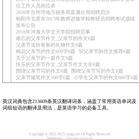
位工作人员岗位表
2016年台州市地方税务局直属分局招聘启示
朝阳市北票市2015年教师进修学校教研员招聘考试成绩
发布公告
2016年河海大学文天学院招聘启事
难忘的父亲节作文_父亲节的作文6篇
父亲节送给爸爸的礼物作文6篇
精品父亲节的作文600字6篇
写父亲节的作文推荐6篇
关于父亲节的一篇作文6篇
快乐的父亲节作文_父亲节作文大全6篇
围绕父亲节写的作文6篇
围绕父亲节写的作文6篇
父亲节随笔作文500字6篇
小学生父亲节的作文600字6篇
英汉词典包含213609条英汉翻译词条，涵盖了常用英语单词及
词组短语的翻译及用法，是英语学习的必备工具。
Copyright © 2021-2025 cuapp.net All Rights Reserved