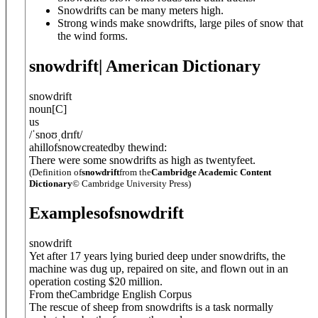
Snowdrifts can be many meters high.
Strong winds make snowdrifts, large piles of snow that
the wind forms.
snowdrift
| American Dictionary
snowdrift
noun
[
C
]
us
/
ˈsnoʊˌdrɪft
/
ahillofsnowcreatedby thewind:
There were some snowdrifts as high as twentyfeet.
(Definition of
snowdrift
from the
Cambridge Academic Content
Dictionary
© Cambridge University Press)
Examples
of
snowdrift
snowdrift
Yet after 17 years lying buried deep under snowdrifts, the
machine was dug up, repaired on site, and flown out in an
operation costing $20 million.
From theCambridge English Corpus
The rescue of sheep from snowdrifts is a task normally