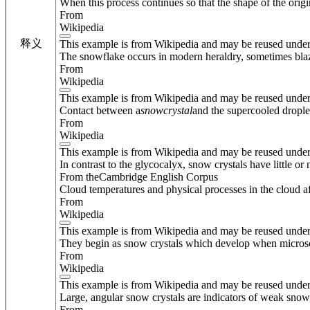
When this process continues so that the shape of the origi
From
Wikipedia
释义
This example is from Wikipedia and may be reused unde
The snowflake occurs in modern heraldry, sometimes bla
From
Wikipedia
This example is from Wikipedia and may be reused unde
Contact between a
snow
crystal
and the supercooled droplets
From
Wikipedia
This example is from Wikipedia and may be reused unde
In contrast to the glycocalyx, snow crystals have little or
From theCambridge English Corpus
Cloud temperatures and physical processes in the cloud af
From
Wikipedia
This example is from Wikipedia and may be reused unde
They begin as snow crystals which develop when microsc
From
Wikipedia
This example is from Wikipedia and may be reused unde
Large, angular snow crystals are indicators of weak snow,
From