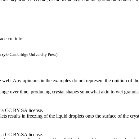
ace cut into ...
ary
© Cambridge University Press)
 web. Any opinions in the examples do not represent the opinion of th
ange over time, producing crystal shapes somewhat akin to wet granular,
r a CC BY-SA license.
ts results in freezing of the liquid droplets onto the surface of the cryst
r a CC BY-SA license.