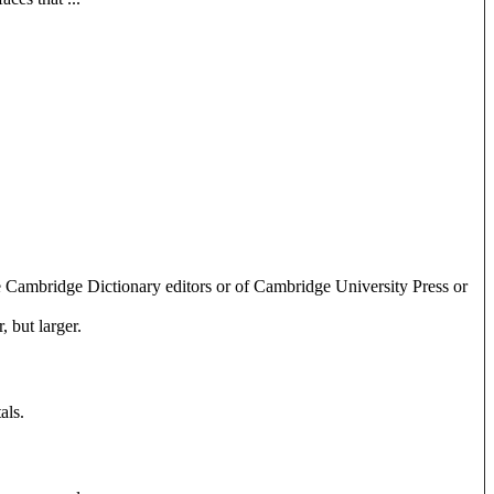
e Cambridge Dictionary editors or of Cambridge University Press or
 but larger.
als.