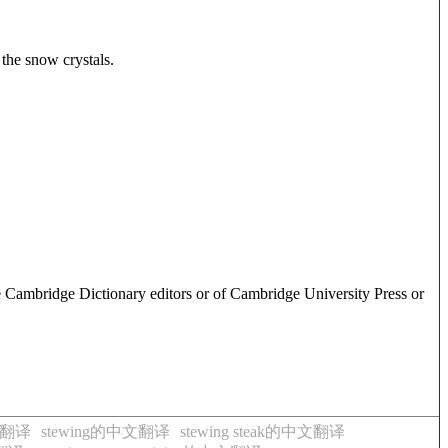
 the snow crystals.
e Cambridge Dictionary editors or of Cambridge University Press or
文翻译
stewing的中文翻译
stewing steak的中文翻译