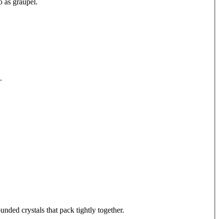
to as graupel.
.
nded crystals that pack tightly together.