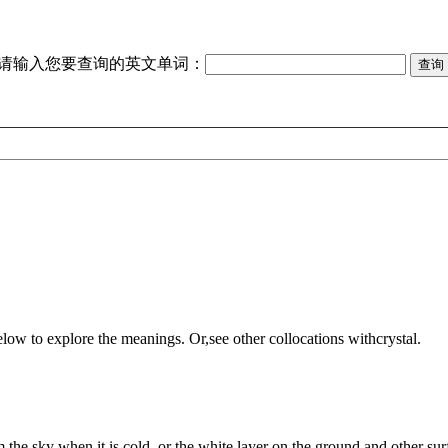
请输入您要查询的英文单词：
elow to explore the meanings. Or,see other collocations with
crystal
.
m the sky when it is cold, or the white layer on the ground and other surf