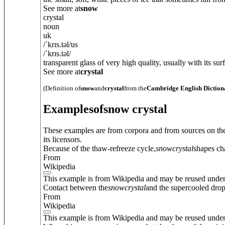
See more at
snow
crystal
noun
uk
/
ˈkrɪs.t
ə
l
/
us
/
ˈkrɪs.t
ə
l
/
transparent glass of very high quality, usually with its surf
See more at
crystal
(Definition of
snow
and
crystal
from the
Cambridge English Diction
Examples
of
snow crystal
These examples are from corpora and from sources on the
its licensors.
Because of the thaw-refreeze cycle,
snow
crystal
shapes ch
From
Wikipedia
This example is from Wikipedia and may be reused unde
Contact between the
snow
crystal
and the supercooled drople
From
Wikipedia
This example is from Wikipedia and may be reused unde