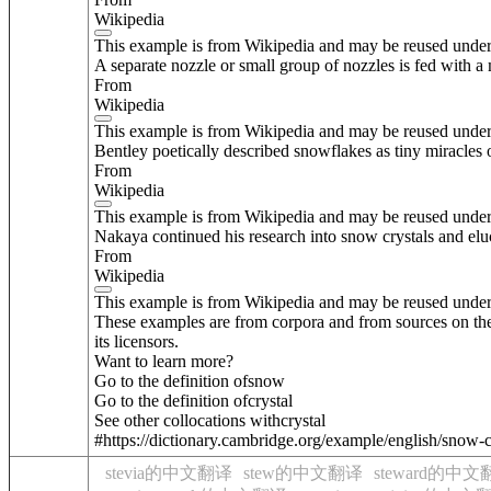
Wikipedia
This example is from Wikipedia and may be reused unde
A separate nozzle or small group of nozzles is fed with a
From
Wikipedia
This example is from Wikipedia and may be reused unde
Bentley poetically described snowflakes as tiny miracles 
From
Wikipedia
This example is from Wikipedia and may be reused unde
Nakaya continued his research into snow crystals and eluc
From
Wikipedia
This example is from Wikipedia and may be reused unde
These examples are from corpora and from sources on the
its licensors.
Want to learn more?
Go to the definition of
snow
Go to the definition of
crystal
See other collocations with
crystal
#https://dictionary.cambridge.org/example/english/snow-c
stevia的中文翻译
stew的中文翻译
steward的中