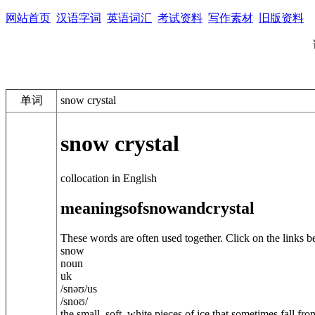
网站首页
汉语字词
英语词汇
考试资料
写作素材
旧版资料
单词
snow crystal
snow crystal
collocation in English
meanings
of
snow
and
crystal
These words are often used together. Click on the links b
snow
noun
uk
/
snəʊ
/
us
/
snoʊ
/
the small, soft, white pieces of ice that sometimes fall fro