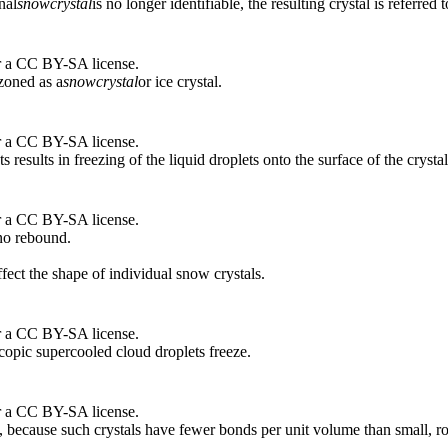
nal
snow
crystal
is no longer identifiable, the resulting crystal is referred 
r a CC BY-SA license.
zoned as a
snow
crystal
or ice crystal.
r a CC BY-SA license.
 results in freezing of the liquid droplets onto the surface of the crystal
r a CC BY-SA license.
 no rebound.
fect the shape of individual snow crystals.
r a CC BY-SA license.
opic supercooled cloud droplets freeze.
r a CC BY-SA license.
 because such crystals have fewer bonds per unit volume than small, rou