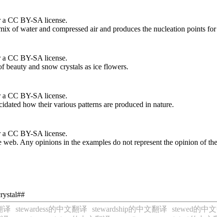
r a CC BY-SA license.
 mix of water and compressed air and produces the nucleation points for
r a CC BY-SA license.
of beauty and snow crystals as ice flowers.
r a CC BY-SA license.
idated how their various patterns are produced in nature.
r a CC BY-SA license.
 web. Any opinions in the examples do not represent the opinion of th
rystal##
文翻译
stewardess的中文翻译
stewardship的中文翻译
stewed的中