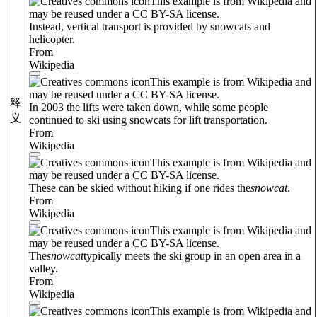
This example is from Wikipedia and
may be reused under a CC BY-SA license.
Instead, vertical transport is provided by snowcats and
helicopter.
From
Wikipedia
This example is from Wikipedia and
may be reused under a CC BY-SA license.
释
In 2003 the lifts were taken down, while some people
义
continued to ski using snowcats for lift transportation.
From
Wikipedia
This example is from Wikipedia and
may be reused under a CC BY-SA license.
These can be skied without hiking if one rides the
snowcat
.
From
Wikipedia
This example is from Wikipedia and
may be reused under a CC BY-SA license.
The
snowcat
typically meets the ski group in an open area in a
valley.
From
Wikipedia
This example is from Wikipedia and