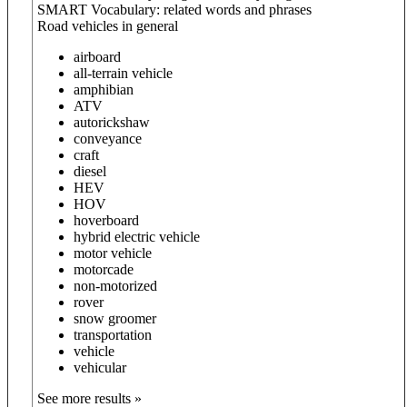
SMART Vocabulary: related words and phrases
Road vehicles in general
airboard
all-terrain vehicle
amphibian
ATV
autorickshaw
conveyance
craft
diesel
HEV
HOV
hoverboard
hybrid electric vehicle
motor vehicle
motorcade
non-motorized
rover
snow groomer
transportation
vehicle
vehicular
See more results »