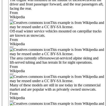
driver and front passenger forward, and the rear passengers aft,
facing the rear.
From
Wikipedia
This example is from Wikipedia and
may be reused under a CC BY-SA license.
Off-road winter service vehicles mounted on caterpillar tracks
are known as snowcats.
From
Wikipedia
This example is from Wikipedia and
may be reused under a CC BY-SA license.
The area currently offers
snowcat
-serviced alpine skiing and
lift-served tubing and has terrain lit for night operations.
From
Wikipedia
This example is from Wikipedia and
may be reused under a CC BY-SA license.
Many of these models are still in use today in the commercial
market and are popular with as privately owned snowcats.
From
Wikipedia
This example is from Wikipedia and