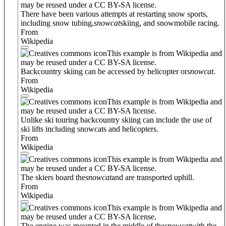
may be reused under a CC BY-SA license.
There have been various attempts at restarting snow sports,
including snow tubing,
snowcat
skiing, and snowmobile racing.
From
Wikipedia
This example is from Wikipedia and
may be reused under a CC BY-SA license.
Backcountry skiing can be accessed by helicopter or
snowcat
.
From
Wikipedia
This example is from Wikipedia and
may be reused under a CC BY-SA license.
Unlike ski touring backcountry skiing can include the use of
ski lifts including snowcats and helicopters.
From
Wikipedia
This example is from Wikipedia and
may be reused under a CC BY-SA license.
The skiers board the
snowcat
and are transported uphill.
From
Wikipedia
This example is from Wikipedia and
may be reused under a CC BY-SA license.
The engine was mounted in the middle of the
snowcat
with the