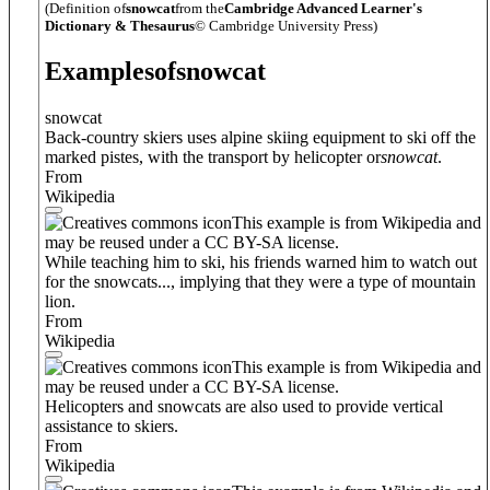
(Definition of
snowcat
from the
Cambridge Advanced Learner's
Dictionary & Thesaurus
© Cambridge University Press)
Examples
of
snowcat
snowcat
Back-country skiers uses alpine skiing equipment to ski off the
marked pistes, with the transport by helicopter or
snowcat
.
From
Wikipedia
This example is from Wikipedia and
may be reused under a CC BY-SA license.
While teaching him to ski, his friends warned him to watch out
for the snowcats..., implying that they were a type of mountain
lion.
From
Wikipedia
This example is from Wikipedia and
may be reused under a CC BY-SA license.
Helicopters and snowcats are also used to provide vertical
assistance to skiers.
From
Wikipedia