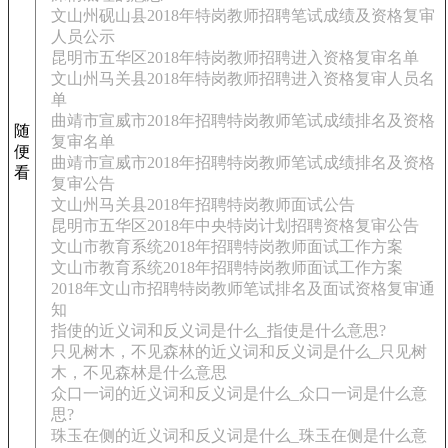
文山州砚山县2018年特岗教师招聘笔试成绩及资格复审
人员公示
昆明市五华区2018年特岗教师招聘进入资格复审名单
文山州马关县2018年特岗教师招聘进入资格复审人员名
单
曲靖市宣威市2018年招聘特岗教师笔试成绩排名及资格
随
复审名单
便
曲靖市宣威市2018年招聘特岗教师笔试成绩排名及资格
看
复审公告
文山州马关县2018年招聘特岗教师面试公告
昆明市五华区2018年中央特岗计划招聘资格复审公告
文山市教育系统2018年招聘特岗教师面试工作方案
文山市教育系统2018年招聘特岗教师面试工作方案
2018年文山市招聘特岗教师笔试排名及面试资格复审通
知
指使的近义词和反义词是什么_指使是什么意思?
只见树木，不见森林的近义词和反义词是什么_只见树
木，不见森林是什么意思
众口一词的近义词和反义词是什么_众口一词是什么意
思?
珠玉在侧的近义词和反义词是什么_珠玉在侧是什么意