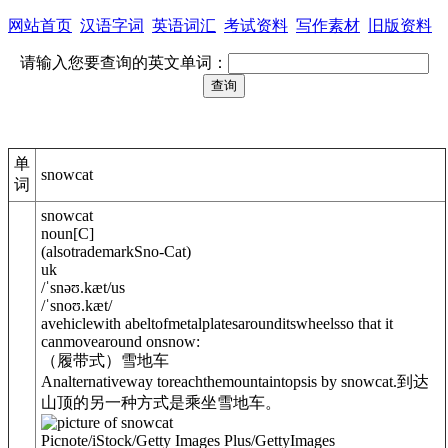
网站首页
汉语字词
英语词汇
考试资料
写作素材
旧版资料
请输入您要查询的英文单词：
单
snowcat
词
snowcat
noun
[
C
]
(
also
trademark
Sno-Cat
)
uk
/
ˈsnəʊ.kæt
/
us
/
ˈsnoʊ.kæt
/
avehiclewith abeltofmetalplatesarounditswheelsso that it
canmovearound onsnow:
（履带式）雪地车
Analternativeway toreachthemountaintopsis by snowcat.
到达
山顶的另一种方式是乘坐雪地车。
Picnote/iStock/Getty Images Plus/GettyImages