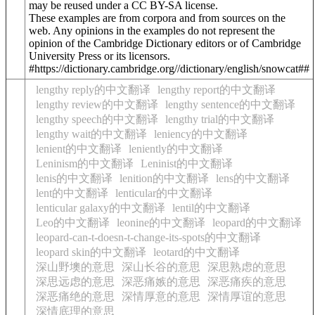
may be reused under a CC BY-SA license.
These examples are from corpora and from sources on the
web. Any opinions in the examples do not represent the
opinion of the Cambridge Dictionary editors or of Cambridge
University Press or its licensors.
#https://dictionary.cambridge.org//dictionary/english/snowcat##
lengthy reply的中文翻译
lengthy report的中文翻译
lengthy review的中文翻译
lengthy sentence的中文翻译
lengthy speech的中文翻译
lengthy trial的中文翻译
lengthy wait的中文翻译
leniency的中文翻译
lenient的中文翻译
leniently的中文翻译
Leninism的中文翻译
Leninist的中文翻译
lenis的中文翻译
lenition的中文翻译
lens的中文翻译
lent的中文翻译
lenticular的中文翻译
lenticular galaxy的中文翻译
lentil的中文翻译
Leo的中文翻译
leonine的中文翻译
leopard的中文翻译
leopard-can-t-doesn-t-change-its-spots的中文翻译
leopard skin的中文翻译
leotard的中文翻译
深山野墺的意思
深山长谷的意思
深思熟虑的意思
深思远虑的意思
深恶痛嫉的意思
深恶痛疾的意思
深恶痛绝的意思
深情厚意的意思
深情厚谊的意思
深情底理的意思