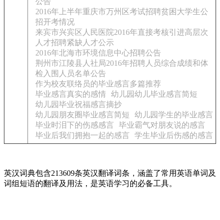
公告
2016年上半年重庆市万州区考试招聘贫困大学生公
招开考情况
来宾市兴宾区人民医院2016年直接考核引进高层次
人才招聘紧缺人才公示
2016年北海市环境信息中心招聘公告
荆州市江陵县人社局2016年招聘人员综合成绩和体
检入围人员名单公告
作为校友联络员的毕业感言多篇推荐
毕业感言真实的感情
幼儿园幼儿毕业感言简短
幼儿园毕业祝福感言摘抄
幼儿园朋友圈毕业感言简短
幼儿园学生的毕业感言
毕业时泪下的伤感感言
毕业霸气对朋友说的感言
毕业后我们拥抱一起的感言
学生毕业后伤感的感言
英汉词典包含213609条英汉翻译词条，涵盖了常用英语单词及
词组短语的翻译及用法，是英语学习的必备工具。