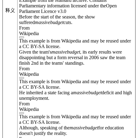
Example from the Hansard archive. Contains
Parliamentary information licensed under theOpen
释义
Parliament Licence v3.0
Before the start of the season, the show
suffered
massive
budget
cuts.
From
Wikipedia
This example is from Wikipedia and may be reused under
a CC BY-SA license.
Given the team's
massive
budget
, its early results were
disappointing but a form reversal in 2006 saw the team
finish 2nd in the teams' standings.
From
Wikipedia
This example is from Wikipedia and may be reused under
a CC BY-SA license.
He inherited a state facing a
massive
budget
deficit and high
unemployment.
From
Wikipedia
This example is from Wikipedia and may be reused under
a CC BY-SA license.
Although, speaking of the
massive
budget
for education
doesn't justify the reality.