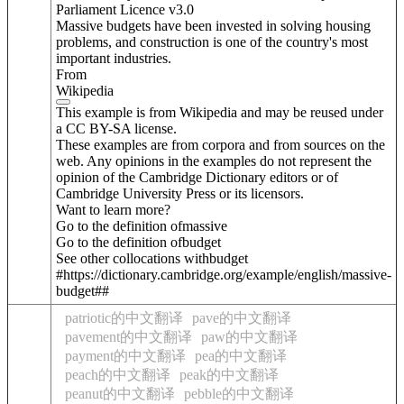
Parliament Licence v3.0
Massive budgets have been invested in solving housing
problems, and construction is one of the country's most
important industries.
From
Wikipedia
This example is from Wikipedia and may be reused under
a CC BY-SA license.
These examples are from corpora and from sources on the
web. Any opinions in the examples do not represent the
opinion of the Cambridge Dictionary editors or of
Cambridge University Press or its licensors.
Want to learn more?
Go to the definition of
massive
Go to the definition of
budget
See other collocations with
budget
#https://dictionary.cambridge.org/example/english/massive-
budget##
patriotic的中文翻译
pave的中文翻译
pavement的中文翻译
paw的中文翻译
payment的中文翻译
pea的中文翻译
peach的中文翻译
peak的中文翻译
peanut的中文翻译
pebble的中文翻译