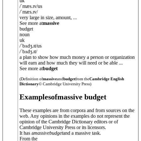
uk
/
ˈmæs.ɪv
/
us
/
ˈmæs.ɪv
/
very large in size, amount, ...
See more at
massive
budget
noun
uk
/
ˈbʌdʒ.ɪt
/
us
/
ˈbʌdʒ.ɪt
/
a plan to show how much money a person or organization
will earn and how much they will need or be able ...
See more at
budget
(Definition of
massive
and
budget
from the
Cambridge English
Dictionary
© Cambridge University Press)
Examples
of
massive budget
These examples are from corpora and from sources on the
web. Any opinions in the examples do not represent the
opinion of the Cambridge Dictionary editors or of
Cambridge University Press or its licensors.
It has a
massive
budget
and a massive task.
From the