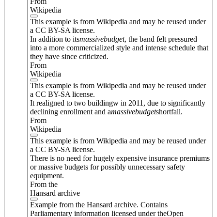
From
Wikipedia
This example is from Wikipedia and may be reused under
a CC BY-SA license.
In addition to its
massive
budget
, the band felt pressured
into a more commercialized style and intense schedule that
they have since criticized.
From
Wikipedia
This example is from Wikipedia and may be reused under
a CC BY-SA license.
It realigned to two buildingw in 2011, due to significantly
declining enrollment and a
massive
budget
shortfall.
From
Wikipedia
This example is from Wikipedia and may be reused under
a CC BY-SA license.
There is no need for hugely expensive insurance premiums
or massive budgets for possibly unnecessary safety
equipment.
From the
Hansard archive
Example from the Hansard archive. Contains
Parliamentary information licensed under theOpen