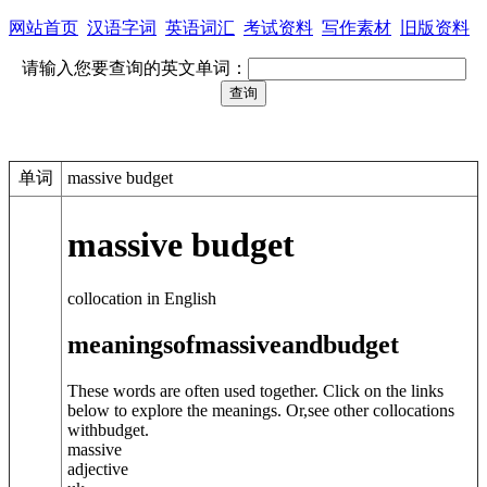
网站首页
汉语字词
英语词汇
考试资料
写作素材
旧版资料
请输入您要查询的英文单词：
单词
massive budget
massive budget
collocation in English
meanings
of
massive
and
budget
These words are often used together. Click on the links
below to explore the meanings. Or,see other collocations
with
budget
.
massive
adjective