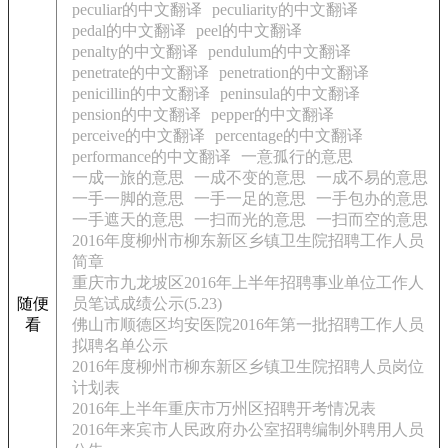
peculiar的中文翻译
peculiarity的中文翻译
pedal的中文翻译
peel的中文翻译
penalty的中文翻译
pendulum的中文翻译
penetrate的中文翻译
penetration的中文翻译
penicillin的中文翻译
peninsula的中文翻译
pension的中文翻译
pepper的中文翻译
perceive的中文翻译
percentage的中文翻译
performance的中文翻译
一意孤行的意思
一成一旅的意思
一成不变的意思
一成不易的意思
一手一脚的意思
一手一足的意思
一手包办的意思
一手遮天的意思
一扫而光的意思
一扫而空的意思
2016年度柳州市柳东新区乡镇卫生院招聘工作人员
简章
重庆市九龙坡区2016年上半年招聘事业单位工作人
随便
员笔试成绩公示(5.23)
看
佛山市顺德区均安医院2016年第一批招聘工作人员
拟聘名单公示
2016年度柳州市柳东新区乡镇卫生院招聘人员岗位
计划表
2016年上半年重庆市万州区招聘开考情况表
2016年来宾市人民政府办公室招聘编制外聘用人员