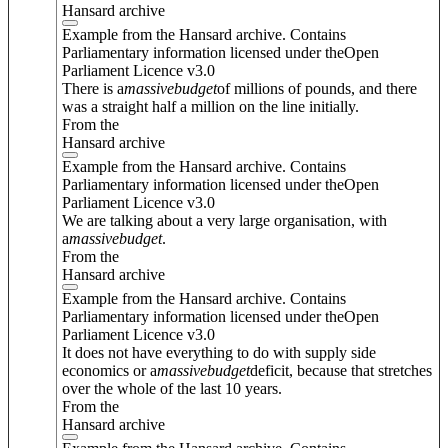
Hansard archive
Example from the Hansard archive. Contains
Parliamentary information licensed under theOpen
Parliament Licence v3.0
There is a
massive
budget
of millions of pounds, and there
was a straight half a million on the line initially.
From the
Hansard archive
Example from the Hansard archive. Contains
Parliamentary information licensed under theOpen
Parliament Licence v3.0
We are talking about a very large organisation, with
a
massive
budget
.
From the
Hansard archive
Example from the Hansard archive. Contains
Parliamentary information licensed under theOpen
Parliament Licence v3.0
It does not have everything to do with supply side
economics or a
massive
budget
deficit, because that stretches
over the whole of the last 10 years.
From the
Hansard archive